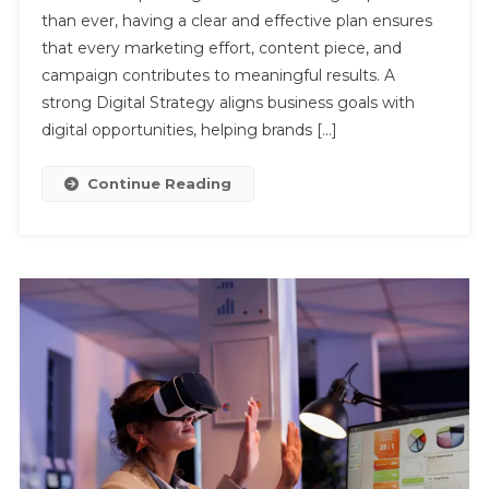
than ever, having a clear and effective plan ensures
Planning
Boosts
that every marketing effort, content piece, and
Online
campaign contributes to meaningful results. A
Presence
strong Digital Strategy aligns business goals with
And
digital opportunities, helping brands […]
Results
Continue Reading