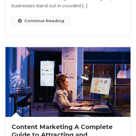
Customers
businesses stand out in crowded […]
Continue Reading
Content Marketing A Complete
Guide to Attracting and