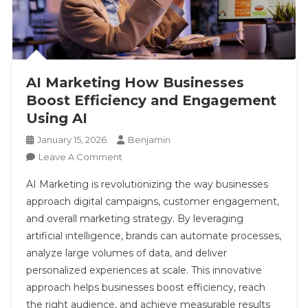
AI Marketing How Businesses
Boost Efficiency and Engagement
Using AI
January 15, 2026
Benjamin
On
Leave A Comment
AI
AI Marketing is revolutionizing the way businesses
Marketing
approach digital campaigns, customer engagement,
How
and overall marketing strategy. By leveraging
Businesses
artificial intelligence, brands can automate processes,
Boost
Efficiency
analyze large volumes of data, and deliver
And
personalized experiences at scale. This innovative
Engagement
approach helps businesses boost efficiency, reach
Using
the right audience, and achieve measurable results