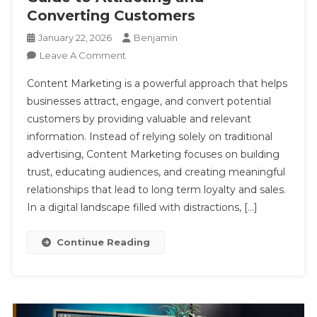
Converting Customers
January 22, 2026
Benjamin
On
Leave A Comment
Content
Content Marketing is a powerful approach that helps
Marketing
businesses attract, engage, and convert potential
A
customers by providing valuable and relevant
Complete
information. Instead of relying solely on traditional
Guide
To
advertising, Content Marketing focuses on building
Attracting
trust, educating audiences, and creating meaningful
And
relationships that lead to long term loyalty and sales.
Converting
In a digital landscape filled with distractions, […]
Customers
Continue Reading