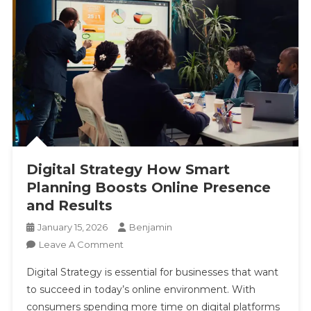
Digital Strategy How Smart
Planning Boosts Online Presence
and Results
January 15, 2026
Benjamin
On
Leave A Comment
Digital
Digital Strategy is essential for businesses that want
Strategy
to succeed in today’s online environment. With
How
consumers spending more time on digital platforms
Smart