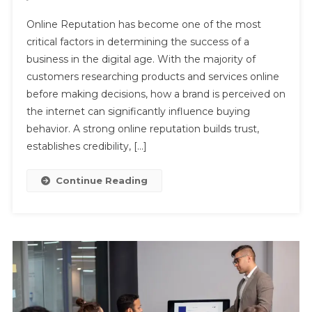
The
Online Reputation has become one of the most
Importance
critical factors in determining the success of a
Of
business in the digital age. With the majority of
Online
customers researching products and services online
Reputation
In
before making decisions, how a brand is perceived on
Building
the internet can significantly influence buying
Trust
behavior. A strong online reputation builds trust,
And
establishes credibility, […]
Credibility
Continue Reading