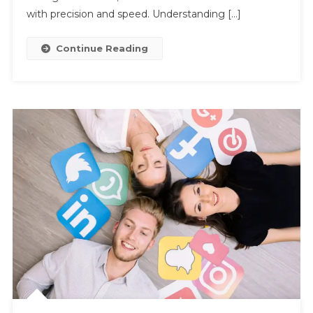
AI
with precision and speed. Understanding […]
Continue Reading