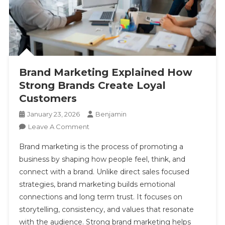
Brand Marketing Explained How Strong Brands
Create Loyal Customers
Brand Marketing Explained How
Strong Brands Create Loyal
Customers
January 23, 2026
Benjamin
On
Leave A Comment
Brand
Brand marketing is the process of promoting a
Marketing
business by shaping how people feel, think, and
Explained
connect with a brand. Unlike direct sales focused
How
strategies, brand marketing builds emotional
Strong
Brands
connections and long term trust. It focuses on
Create
storytelling, consistency, and values that resonate
Loyal
with the audience. Strong brand marketing helps