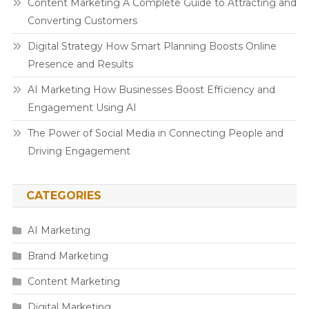
Content Marketing A Complete Guide to Attracting and
Converting Customers
Digital Strategy How Smart Planning Boosts Online
Presence and Results
AI Marketing How Businesses Boost Efficiency and
Engagement Using AI
The Power of Social Media in Connecting People and
Driving Engagement
CATEGORIES
AI Marketing
Brand Marketing
Content Marketing
Digital Marketing