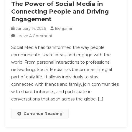
The Power of Social Media in
Connecting People and Driving
Engagement
January 14, 2026
Benjamin
On
Leave A Comment
The
Social Media has transformed the way people
Power
communicate, share ideas, and engage with the
Of
world. From personal interactions to professional
Social
networking, Social Media has become an integral
Media
In
part of daily life. It allows individuals to stay
Connecting
connected with friends and family, join communities
People
with shared interests, and participate in
And
conversations that span across the globe. […]
Driving
Engagement
Continue Reading