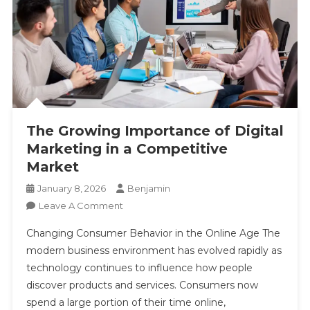
The Growing Importance of Digital
Marketing in a Competitive
Market
January 8, 2026
Benjamin
On
Leave A Comment
The
Changing Consumer Behavior in the Online Age The
Growing
modern business environment has evolved rapidly as
Importance
technology continues to influence how people
Of
discover products and services. Consumers now
Digital
Marketing
spend a large portion of their time online,