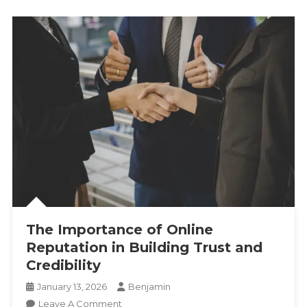
The Importance of Online
Reputation in Building Trust and
Credibility
January 13, 2026
Benjamin
On
Leave A Comment