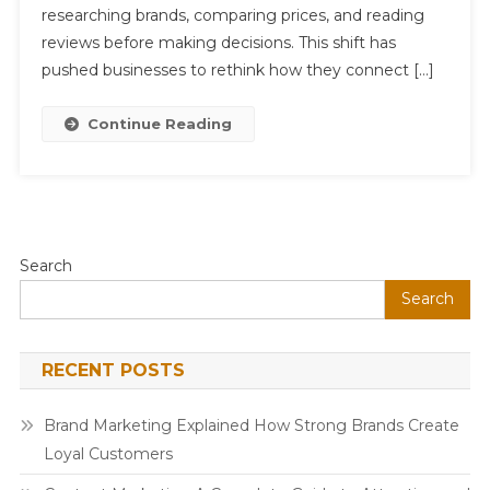
In
researching brands, comparing prices, and reading
A
reviews before making decisions. This shift has
Competitive
pushed businesses to rethink how they connect […]
Market
Continue Reading
Search
Search
RECENT POSTS
Brand Marketing Explained How Strong Brands Create
Loyal Customers